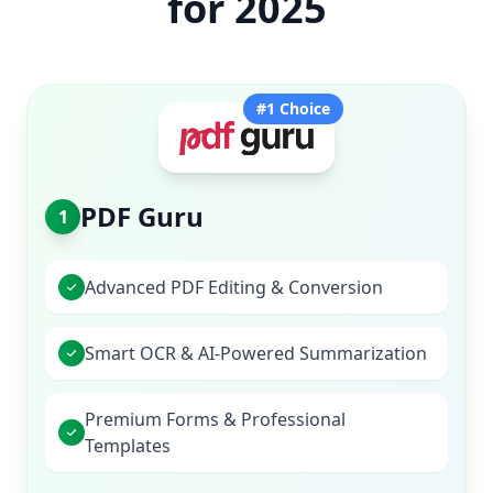
for 2025
#1 Choice
PDF Guru
1
Advanced PDF Editing & Conversion
Smart OCR & AI-Powered Summarization
Premium Forms & Professional
Templates