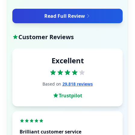
Read Full Review
Customer Reviews
Excellent
Based on
29,818 reviews
Trustpilot
Brilliant customer service