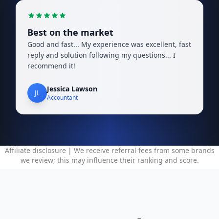
Best on the market
Good and fast... My experience was excellent, fast
reply and solution following my questions... I
recommend it!
Jessica Lawson
JL
Accountant
Affiliate disclosure | We receive referral fees from some brands
we review; this may influence their ranking and score.