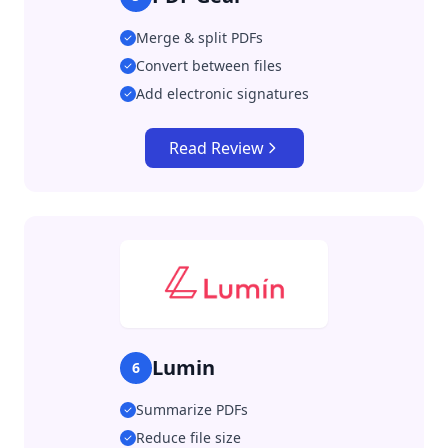
Merge & split PDFs
Convert between files
Add electronic signatures
Read Review
Lumin
6
Summarize PDFs
Reduce file size