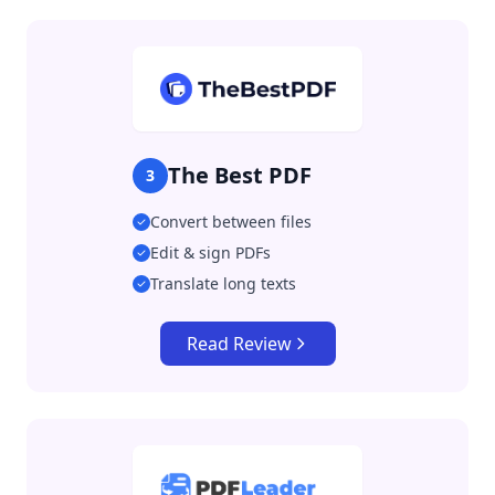
The Best PDF
3
Convert between files
Edit & sign PDFs
Translate long texts
Read Review