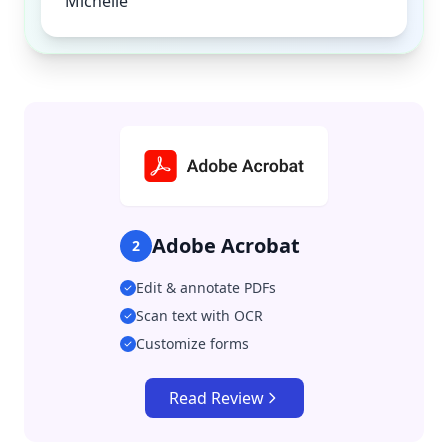
Michelle
Adobe Acrobat
2
Edit & annotate PDFs
Scan text with OCR
Customize forms
Read Review