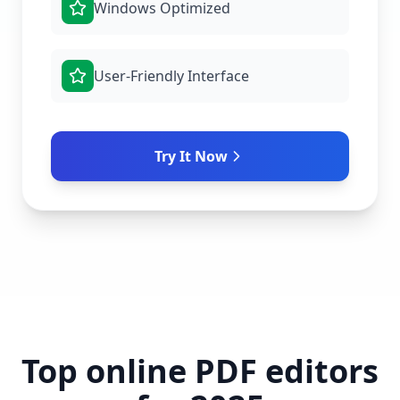
Windows Optimized
User-Friendly Interface
Try It Now
Top online PDF editors