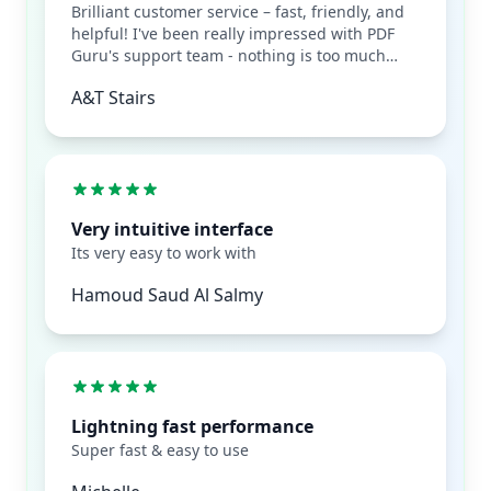
Brilliant customer service – fast, friendly, and
helpful! I've been really impressed with PDF
Guru's support team - nothing is too much
trouble, and they respond quickly every time.
A&T Stairs
It's rare to find such genuinely helpful
customer service these days. Really appreciate
how easy they make things. Highly
recommend!
Very intuitive interface
Its very easy to work with
Hamoud Saud Al Salmy
Lightning fast performance
Super fast & easy to use