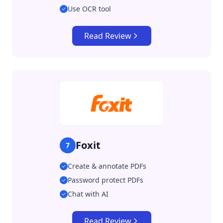
Use OCR tool
Read Review
Foxit
7
Create & annotate PDFs
Password protect PDFs
Chat with AI
Read Review