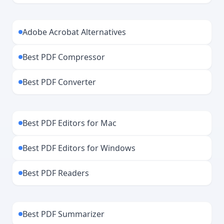
Adobe Acrobat Alternatives
Best PDF Compressor
Best PDF Converter
Best PDF Editors for Mac
Best PDF Editors for Windows
Best PDF Readers
Best PDF Summarizer