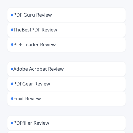
installation and occasional updates.
Trustpilot.
PDF Guru Review
Security matters, so we’ve picked the best
TheBestPDF Review
PDF Leader Review
Adobe Acrobat Review
PDFGear Review
Foxit Review
PDFfiller Review