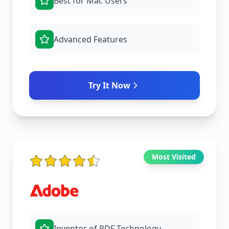
Best for Mac Users
Advanced Features
Try It Now
Most Visited
Inventor of PDF Technology