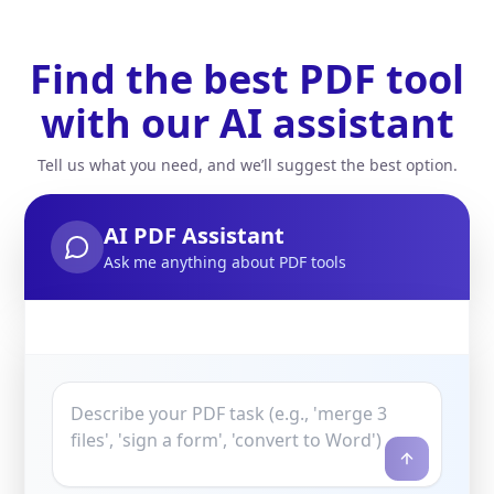
Find the best PDF tool
with our AI assistant
Tell us what you need, and we’ll suggest the best option.
AI PDF Assistant
Ask me anything about PDF tools