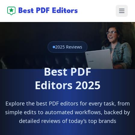
2025 Reviews
Best PDF
Editors 2025
Explore the best PDF editors for every task, from
simple edits to automated workflows, backed by
detailed reviews of today’s top brands