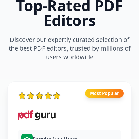
Top-Rated PDF
Editors
Discover our expertly curated selection of
the best PDF editors, trusted by millions of
users worldwide
Most Popular