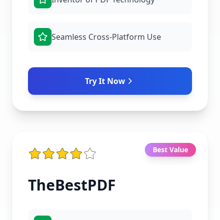
Seamless Cross-Platform Use
Try It Now
Best Value
TheBestPDF