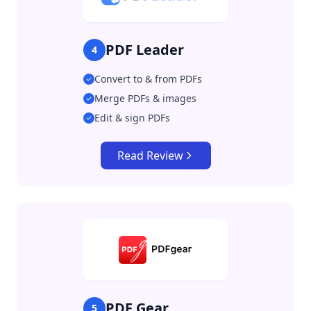
PDF Leader
4
Convert to & from PDFs
Merge PDFs & images
Edit & sign PDFs
Read Review
PDF Gear
5