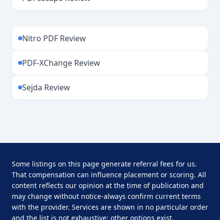
Nitro PDF Review
PDF-XChange Review
Sejda Review
Some listings on this page generate referral fees for us.
That compensation can influence placement or scoring. All
content reflects our opinion at the time of publication and
may change without notice-always confirm current terms
with the provider. Services are shown in no particular order
and the list is not exhaustive; other options exist.