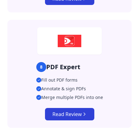
PDF Expert
8
Fill out PDF forms
Annotate & sign PDFs
Merge multiple PDFs into one
Read Review