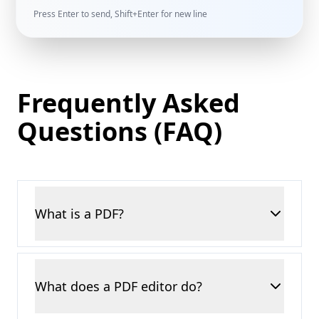
Press Enter to send, Shift+Enter for new line
Frequently Asked
Questions (FAQ)
What is a PDF?
A PDF, or Portable Document Format, is one
of the most widely used file types for sharing
What does a PDF editor do?
documents. No matter what device you open
it on, the text, images, and layout always look