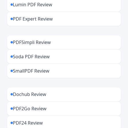
Lumin PDF Review
PDF Expert Review
PDFSimpli Review
Soda PDF Review
SmallPDF Review
Dochub Review
PDF2Go Review
PDF24 Review