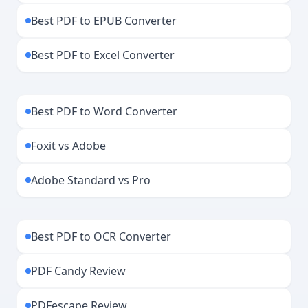
Best PDF to EPUB Converter
Best PDF to Excel Converter
Best PDF to Word Converter
Foxit vs Adobe
Adobe Standard vs Pro
Best PDF to OCR Converter
PDF Candy Review
PDFescape Review