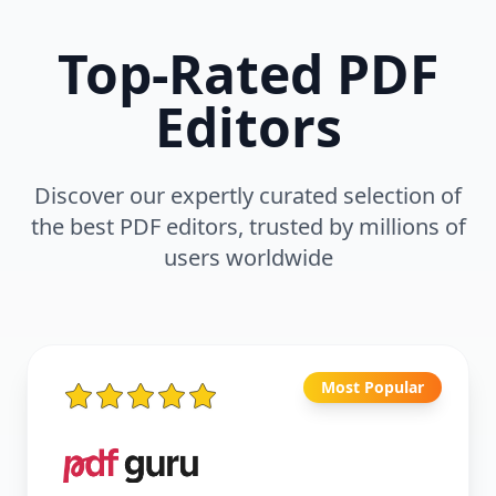
Top-Rated PDF
Editors
Discover our expertly curated selection of
the best PDF editors, trusted by millions of
users worldwide
Most Popular