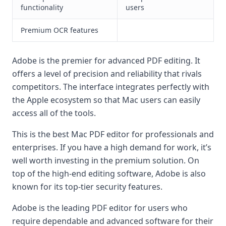
functionality
users
Premium OCR features
Adobe is the premier for advanced PDF editing. It
offers a level of precision and reliability that rivals
competitors. The interface integrates perfectly with
the Apple ecosystem so that Mac users can easily
access all of the tools.
This is the best Mac PDF editor for professionals and
enterprises. If you have a high demand for work, it’s
well worth investing in the premium solution. On
top of the high-end editing software, Adobe is also
known for its top-tier security features.
Adobe is the leading PDF editor for users who
require dependable and advanced software for their