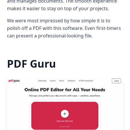
and manages documents. The smooth experience
makes it easier to stay on top of your projects.
We were most impressed by how simple it is to
polish off a PDF with this software. Even first-timers
can present a professional-looking file.
PDF Guru