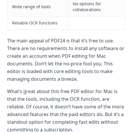
No options for
Wide range of tools
collaborations
Reliable OCR functions
The main appeal of PDF24 is that it’s free to use.
There are no requirements to install any software or
create an account when PDF editing for Mac
documents. Don’t let the no-price fool you. This
editor is loaded with core editing tools to make
managing documents a breeze.
What’s great about this free PDF editor for Mac is
that the tools, including the OCR function, are
reliable. Of course, it doesn’t have some of the more
advanced features that the paid editors do. But it’s a
standout option for completing fast edits without
committing to a subscription.