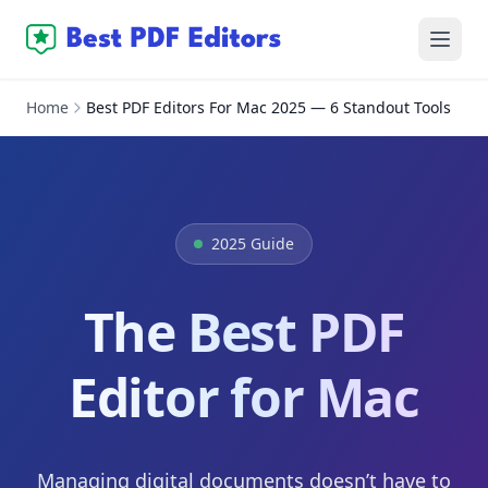
Home
Best PDF Editors For Mac 2025 — 6 Standout Tools
2025 Guide
The Best PDF
Editor for Mac
Managing digital documents doesn’t have to