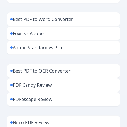
Best PDF to Word Converter
Foxit vs Adobe
Adobe Standard vs Pro
Best PDF to OCR Converter
PDF Candy Review
PDFescape Review
Nitro PDF Review