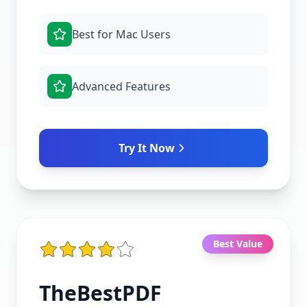
Best for Mac Users
Advanced Features
Try It Now
Best Value
TheBestPDF