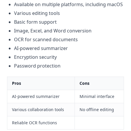
Available on multiple platforms, including macOS
Various editing tools
Basic form support
Image, Excel, and Word conversion
OCR for scanned documents
AI-powered summarizer
Encryption security
Password protection
Pros
Cons
AI-powered summarizer
Minimal interface
Various collaboration tools
No offline editing
Reliable OCR functions