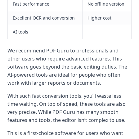
Fast performance
No offline version
Excellent OCR and conversion
Higher cost
AI tools
We recommend PDF Guru to professionals and
other users who require advanced features. This
software goes beyond the basic editing duties. The
AI-powered tools are ideal for people who often
work with larger reports or documents.
With such fast conversion tools, you’ll waste less
time waiting. On top of speed, these tools are also
very precise. While PDF Guru has many smooth
features and tools, the editor isn’t complex to use.
This is a first-choice software for users who want