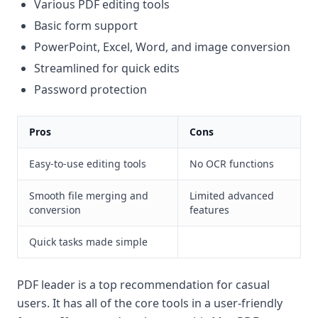
Various PDF editing tools
Basic form support
PowerPoint, Excel, Word, and image conversion
Streamlined for quick edits
Password protection
Pros
Cons
Easy-to-use editing tools
No OCR functions
Smooth file merging and
Limited advanced
conversion
features
Quick tasks made simple
PDF leader is a top recommendation for casual
users. It has all of the core tools in a user-friendly