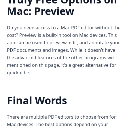
Mac: Preview
Do you need access to a Mac PDF editor without the
cost? Preview is a built-in tool on Mac devices. This
app can be used to preview, edit, and annotate your
PDF documents and images. While it doesn’t have
the advanced features of the other programs we
mentioned on this page, it’s a great alternative for
quick edits.
Final Words
There are multiple PDF editors to choose from for
Mac devices. The best options depend on your