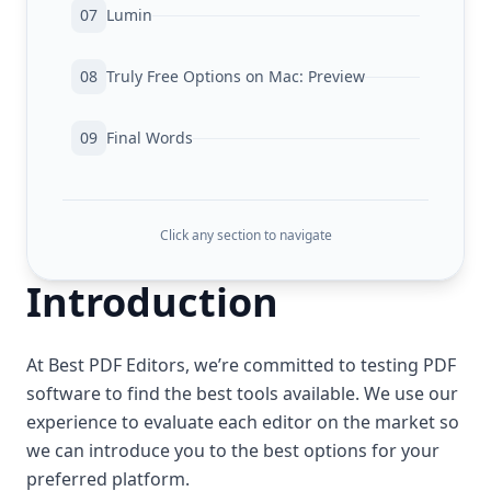
07
Lumin
08
Truly Free Options on Mac: Preview
09
Final Words
Click any section to navigate
Introduction
At Best PDF Editors, we’re committed to testing PDF
software to find the best tools available. We use our
experience to evaluate each editor on the market so
we can introduce you to the best options for your
preferred platform.