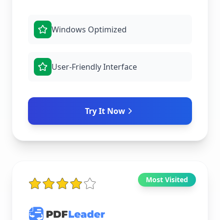
Windows Optimized
User-Friendly Interface
Try It Now
Most Visited