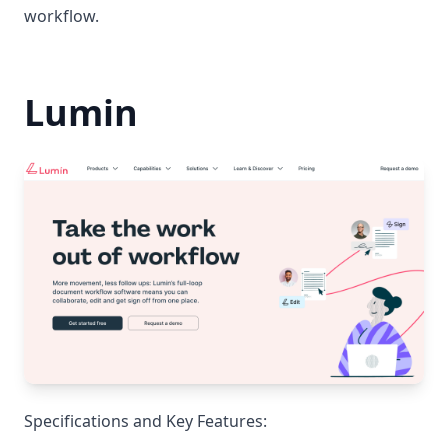
workflow.
Lumin
Specifications and Key Features: