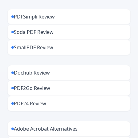
PDFSimpli Review
Soda PDF Review
SmallPDF Review
Dochub Review
PDF2Go Review
PDF24 Review
Adobe Acrobat Alternatives