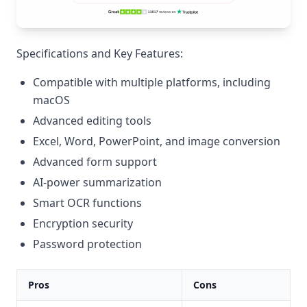
Specifications and Key Features:
Compatible with multiple platforms, including
macOS
Advanced editing tools
Excel, Word, PowerPoint, and image conversion
Advanced form support
AI-power summarization
Smart OCR functions
Encryption security
Password protection
Pros
Cons