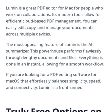
Lumin is a great PDF editor for Mac for people who
work on collaborations. Its modern tools allow for
efficient cloud-based PDF management. You can
easily edit, copy, and manage your documents
across multiple devices.
The most appealing feature of Lumin is the AI
summarizer. This powerhouse performs flawlessly
through lengthy documents and files. Everything is
done in an instant, allowing for a smooth workflow.
If you are looking for a PDF editing software for
macOS that effortlessly balances simplicity, speed,
and connectivity, Lumin is a frontrunner.
Truly Free Options on