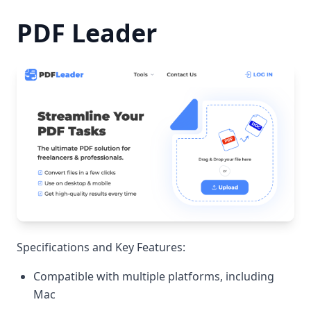
PDF Leader
Specifications and Key Features:
Compatible with multiple platforms, including
Mac