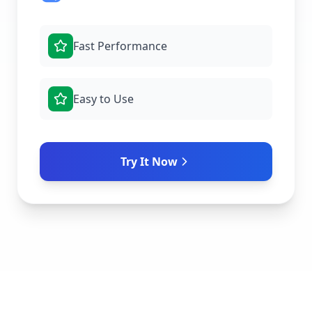
Fast Performance
Easy to Use
Try It Now