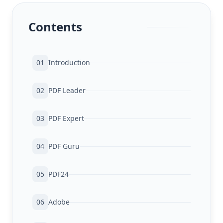
Contents
01
Introduction
02
PDF Leader
03
PDF Expert
04
PDF Guru
05
PDF24
06
Adobe