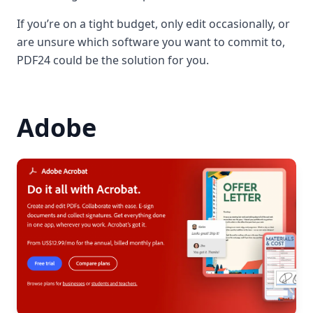
If you’re on a tight budget, only edit occasionally, or
are unsure which software you want to commit to,
PDF24 could be the solution for you.
Adobe