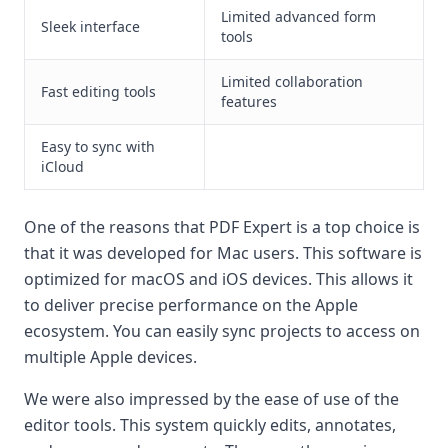
Limited advanced form
Sleek interface
tools
Limited collaboration
Fast editing tools
features
Easy to sync with
iCloud
One of the reasons that PDF Expert is a top choice is
that it was developed for Mac users. This software is
optimized for macOS and iOS devices. This allows it
to deliver precise performance on the Apple
ecosystem. You can easily sync projects to access on
multiple Apple devices.
We were also impressed by the ease of use of the
editor tools. This system quickly edits, annotates,