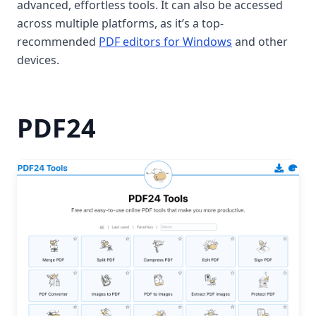
advanced, effortless tools. It can also be accessed
across multiple platforms, as it’s a top-
recommended
PDF editors for Windows
and other
devices.
PDF24