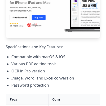
Specifications and Key Features:
Compatible with macOS & iOS
Various PDF editing tools
OCR in Pro version
Image, Word, and Excel conversion
Password protection
Pros
Cons