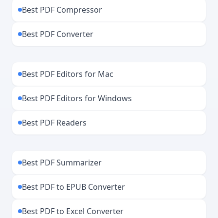
Best PDF Compressor
Best PDF Converter
Best PDF Editors for Mac
Best PDF Editors for Windows
Best PDF Readers
Best PDF Summarizer
Best PDF to EPUB Converter
Best PDF to Excel Converter