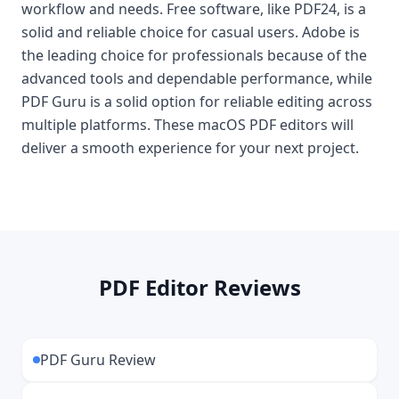
workflow and needs. Free software, like PDF24, is a
solid and reliable choice for casual users. Adobe is
the leading choice for professionals because of the
advanced tools and dependable performance, while
PDF Guru is a solid option for reliable editing across
multiple platforms. These macOS PDF editors will
deliver a smooth experience for your next project.
PDF Editor Reviews
PDF Guru Review