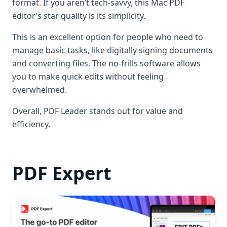
format. If you aren’t tech-savvy, this Mac PDF
editor’s star quality is its simplicity.
This is an excellent option for people who need to
manage basic tasks, like digitally signing documents
and converting files. The no-frills software allows
you to make quick edits without feeling
overwhelmed.
Overall, PDF Leader stands out for value and
efficiency.
PDF Expert