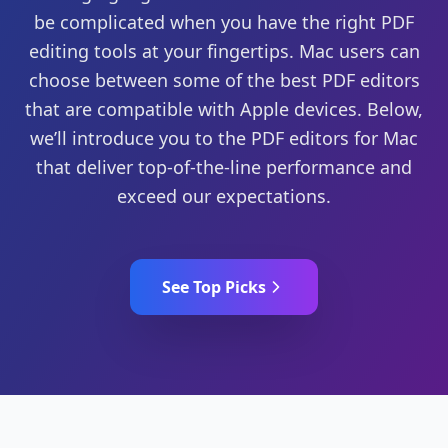
be complicated when you have the right PDF
editing tools at your fingertips. Mac users can
choose between some of the best PDF editors
that are compatible with Apple devices. Below,
we’ll introduce you to the PDF editors for Mac
that deliver top-of-the-line performance and
exceed our expectations.
See Top Picks