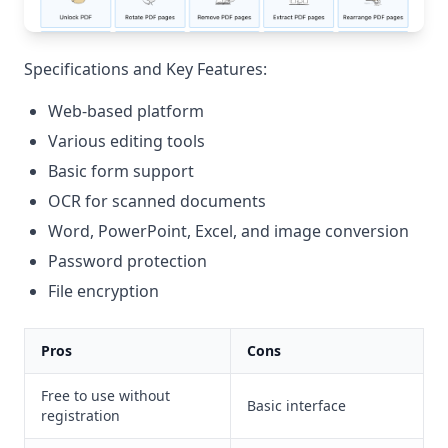
Specifications and Key Features:
Web-based platform
Various editing tools
Basic form support
OCR for scanned documents
Word, PowerPoint, Excel, and image conversion
Password protection
File encryption
Pros
Cons
Free to use without
Basic interface
registration