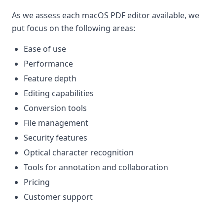
As we assess each macOS PDF editor available, we
put focus on the following areas:
Ease of use
Performance
Feature depth
Editing capabilities
Conversion tools
File management
Security features
Optical character recognition
Tools for annotation and collaboration
Pricing
Customer support