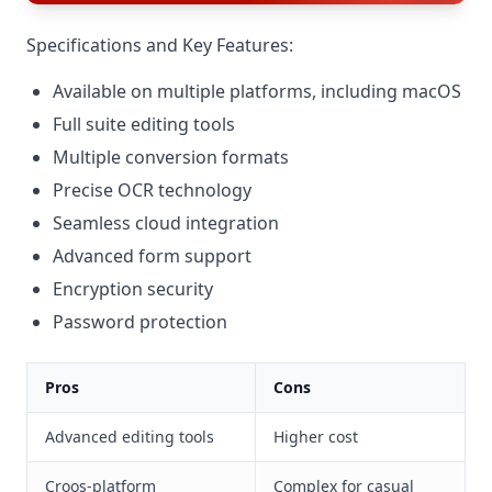
Specifications and Key Features:
Available on multiple platforms, including macOS
Full suite editing tools
Multiple conversion formats
Precise OCR technology
Seamless cloud integration
Advanced form support
Encryption security
Password protection
Pros
Cons
Advanced editing tools
Higher cost
Croos-platform
Complex for casual