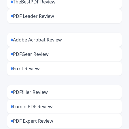
TheBestPDF Review
PDF Leader Review
Adobe Acrobat Review
PDFGear Review
Foxit Review
PDFfiller Review
Lumin PDF Review
PDF Expert Review